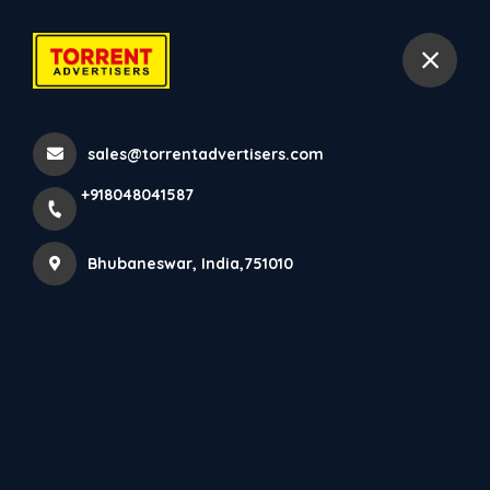
+918048041587
Bhubaneswar
sales@torrentadvertisers.com
Led Advertising
+918048041587
Home
All Services
Led Advertising
Bhubaneswar, India,751010
×