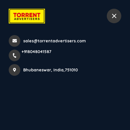
+918048041587
Bhubaneswar
sales@torrentadvertisers.com
Home
About us
+918048041587
Bhubaneswar, India,751010