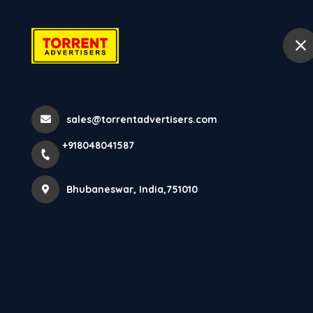
+918048041587
Bhubaneswar
Hom
Home
All Services
sales@torrentadvertisers.com
LED ADVERTISING
+918048041587
Bhubaneswar, India,751010