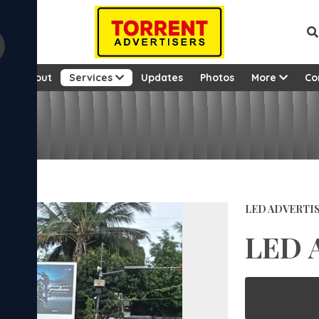
e
About
Services
Updates
Photos
More
Co
LED ADVERTI
LED 