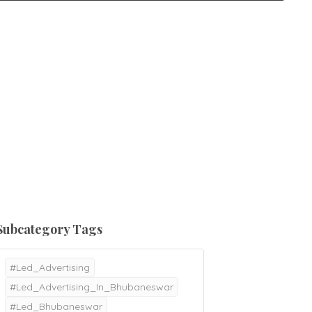
Subcategory Tags
#Led_Advertising
#Led_Advertising_In_Bhubaneswar
#Led_Bhubaneswar