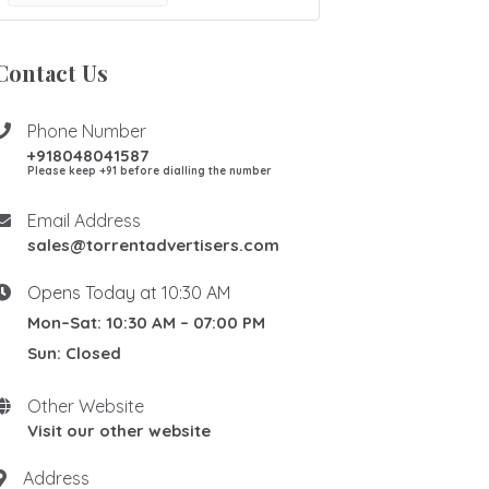
Contact Us
Phone Number
+918048041587
Please keep +91 before dialling the number
Email Address
sales@torrentadvertisers.com
Opens Today at 10:30 AM
Mon–Sat: 10:30 AM – 07:00 PM
Sun: Closed
Other Website
Visit our other website
Address