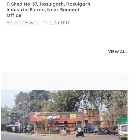
R Shed No-37, Rasulgarh, Rasulgarh
Industrial Estate, Near Sambad
Office
Bhubaneswar, India, 751010
VIEW ALL