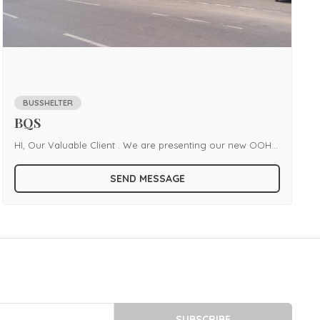
BUSSHELTER
BQS
HI, Our Valuable Client . We are presenting our new OOH
branding Bqs at Cuttack area. we provide every location at
SEND MESSAGE
Cuttack with Prominent area and Cheap price. Any interest
please contact us.
SUBSCRIBE