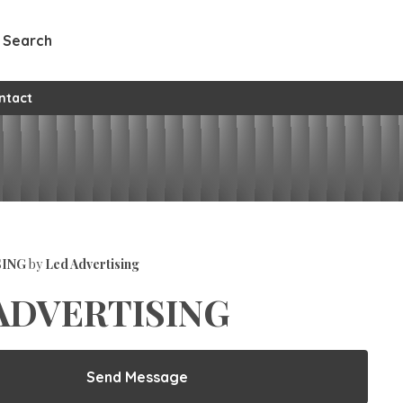
Search
ntact
SING
by
Led Advertising
ADVERTISING
Send Message