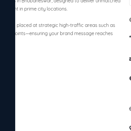
olutions in Bhubaneswar, designed to deliver unmatched
gement in prime city locations.
screens placed at strategic high-traffic areas such as
transit points—ensuring your brand message reaches