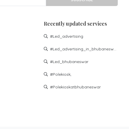
Recently updated services
#led_advertising
#led_advertising_in_bhubaneswar
#led_bhubaneswar
#polekiosk,
#polekioskatbhubaneswar