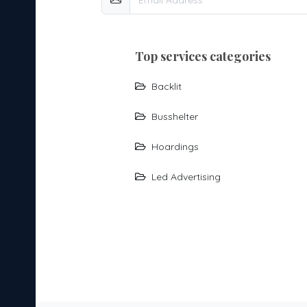
top services categories
Backlit
Busshelter
Hoardings
Led Advertising