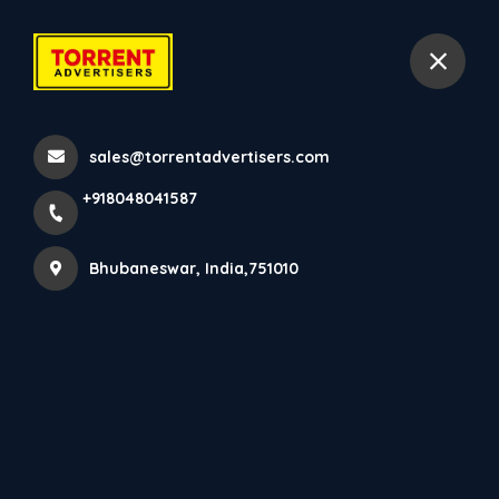
+918048041587
Bhubaneswar
sales@torrentadvertisers.com
Home
All Services
+918048041587
BQS
Bhubaneswar, India,751010